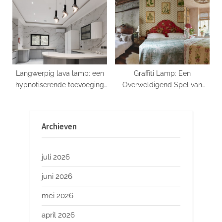
Langwerpig lava lamp: een
Graffiti Lamp: Een
hypnotiserende toevoeging
Overweldigend Spel van
aan je interieur
Licht en Kunst
Archieven
juli 2026
juni 2026
mei 2026
april 2026