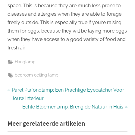
space. This is because they are much less prone to
diseases and allergies when they are able to forage
freely outside. This is especially true if you’re raising
them for eggs, because they will be laying more eggs
when they have access to a good variety of food and
fresh air.
Hanglamp
Tags:
bedroom ceiling lamp
Bericht
P
Parel Plafondlamp: Een Prachtige Eyecatcher Voor
r
Jouw Interieur
navigatie
e
N
Echte Bloemenlamp: Breng de Natuur in Huis
v
e
Meer gerelateerde artikelen
i
x
o
t