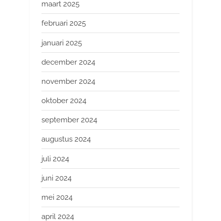
maart 2025
februari 2025
januari 2025
december 2024
november 2024
oktober 2024
september 2024
augustus 2024
juli 2024
juni 2024
mei 2024
april 2024