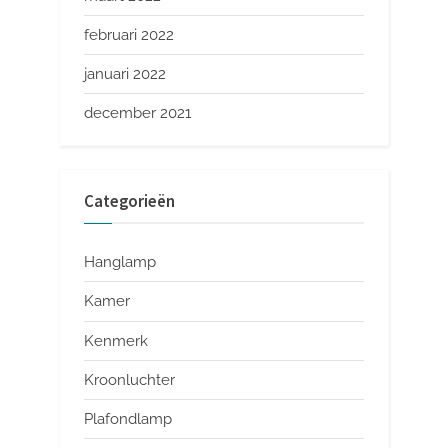
februari 2022
januari 2022
december 2021
Categorieën
Hanglamp
Kamer
Kenmerk
Kroonluchter
Plafondlamp