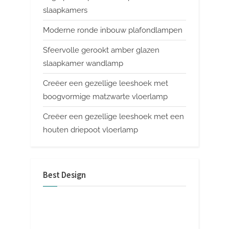
slaapkamers
Moderne ronde inbouw plafondlampen
Sfeervolle gerookt amber glazen
slaapkamer wandlamp
Creëer een gezellige leeshoek met
boogvormige matzwarte vloerlamp
Creëer een gezellige leeshoek met een
houten driepoot vloerlamp
Best Design