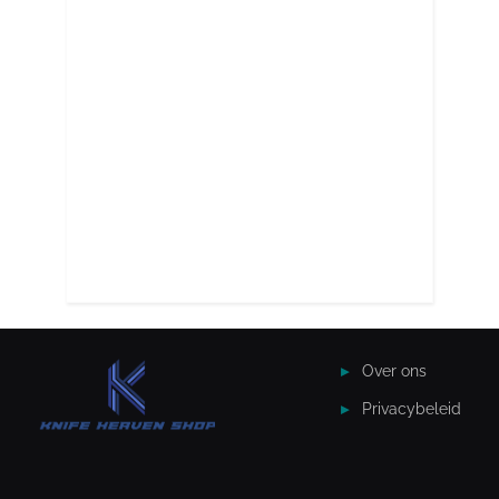
Over ons
Privacybeleid