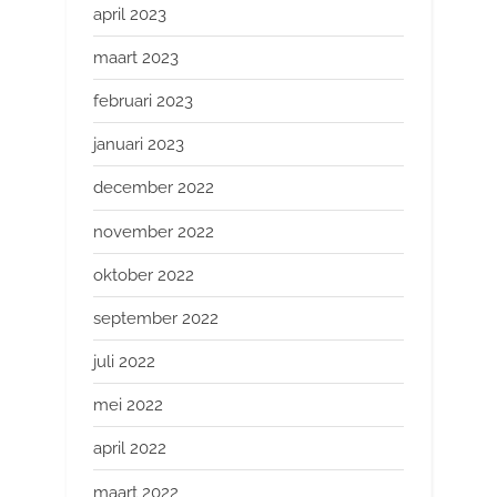
april 2023
maart 2023
februari 2023
januari 2023
december 2022
november 2022
oktober 2022
september 2022
juli 2022
mei 2022
april 2022
maart 2022