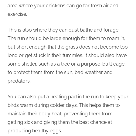
area where your chickens can go for fresh air and
exercise.
This is also where they can dust bathe and forage.
The run should be large enough for them to roam in,
but short enough that the grass does not become too
long or get stuck in their tummies. It should also have
some shelter, such as a tree or a purpose-built cage,
to protect them from the sun, bad weather and
predators.
You can also put a heating pad in the run to keep your
birds warm during colder days. This helps them to
maintain their body heat, preventing them from
getting sick and giving them the best chance at
producing healthy eggs.