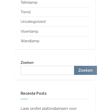
Tafellamp
Trend
Uncategorized
Vloerlamp
Wandlamp
Zoeken
Zoeken
Recente Posts
Lage profiel plafondlampen voor