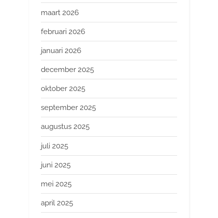
maart 2026
februari 2026
januari 2026
december 2025
oktober 2025
september 2025
augustus 2025
juli 2025
juni 2025
mei 2025
april 2025