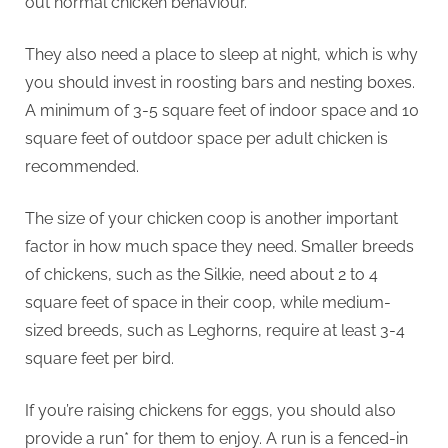
p
out normal chicken behaviour.
They also need a place to sleep at night, which is why
you should invest in roosting bars and nesting boxes.
A minimum of 3-5 square feet of indoor space and 10
square feet of outdoor space per adult chicken is
recommended.
The size of your chicken coop is another important
factor in how much space they need. Smaller breeds
of chickens, such as the Silkie, need about 2 to 4
square feet of space in their coop, while medium-
sized breeds, such as Leghorns, require at least 3-4
square feet per bird.
If you’re raising chickens for eggs, you should also
provide a run* for them to enjoy. A run is a fenced-in