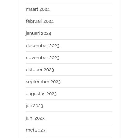
maart 2024
februari 2024
januari 2024
december 2023
november 2023
oktober 2023
september 2023
augustus 2023
juli 2023
juni 2023
mei 2023