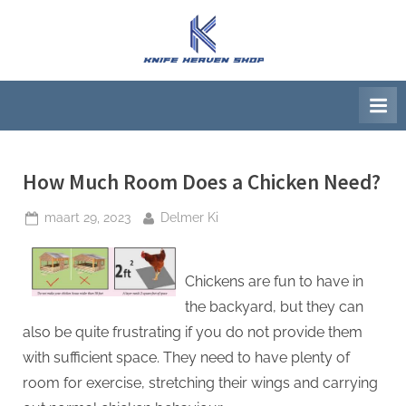
Ga
naar
K
Beste
de
artikelwebsite
n
inhoud
i
f
e
H
How Much Room Does a Chicken Need?
e
Geplaatst
Door
maart 29, 2023
Delmer Ki
a
op
v
e
Chickens are fun to have in
n
the backyard, but they can
S
also be quite frustrating if you do not provide them
h
with sufficient space. They need to have plenty of
o
room for exercise, stretching their wings and carrying