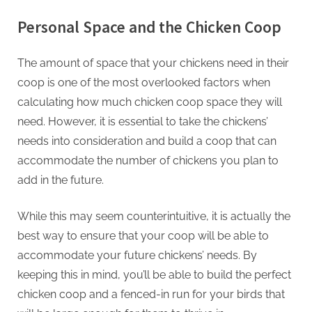
Personal Space and the Chicken Coop
The amount of space that your chickens need in their
coop is one of the most overlooked factors when
calculating how much chicken coop space they will
need. However, it is essential to take the chickens’
needs into consideration and build a coop that can
accommodate the number of chickens you plan to
add in the future.
While this may seem counterintuitive, it is actually the
best way to ensure that your coop will be able to
accommodate your future chickens’ needs. By
keeping this in mind, you’ll be able to build the perfect
chicken coop and a fenced-in run for your birds that