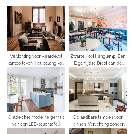
u
P
s
o
P
s
o
t
s
:
t
:
Verlichting voor waardevol
Zwarte Kooi Hanglamp: Een
kantoorleven: Het belang van
Eigentijdse Draai aan de
Luminaire Bureau
Klassieke Kroonluchter
Ontdek het moderne gemak
Oplaadbare lampen voor
van een LED-touchtafel!
binnen: Verlichting zonder
grenzen