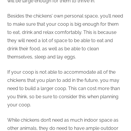
will be large enough for them to thrive in.
Besides the chickens’ own personal space, you’ll need
to make sure that your coop is big enough for them
to eat, drink and relax comfortably. This is because
they will need a lot of space to be able to eat and
drink their food, as well as be able to clean
themselves, sleep and lay eggs.
If your coop is not able to accommodate all of the
chickens that you plan to add in the future, you may
need to build a larger coop. This can cost more than
you think, so be sure to consider this when planning
your coop.
While chickens don’t need as much indoor space as
other animals, they do need to have ample outdoor